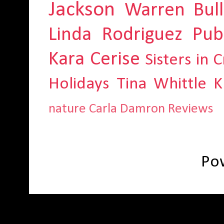
Jackson
Warren Bull
Linda Rodriguez
Pub
Kara Cerise
Sisters in 
Holidays
Tina Whittle
K
nature
Carla Damron
Reviews
Po