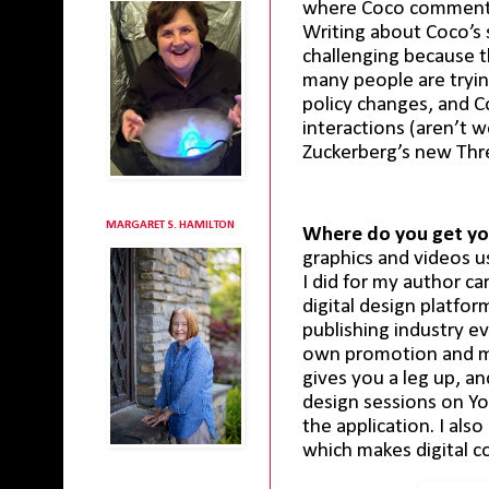
where Coco comments 
Writing about Coco’s s
challenging because th
many people are tryin
policy changes, and C
interactions (aren’t we
Zuckerberg’s new Thre
MARGARET S. HAMILTON
Where do you get yo
graphics and videos us
I did for my author c
digital design platfo
publishing industry ev
own promotion and ma
gives you a leg up, a
design sessions on Yo
the application. I al
which makes digital c