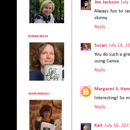
Jim Jackson
July
Always fun to se
skinny.
Reply
KORINA MOSS
Susan
July 16, 2
You do such a gre
using Canva.
Reply
Margaret S. Ham
SHARI RANDALL
Interesting! So mu
Reply
Kait
July 16, 202