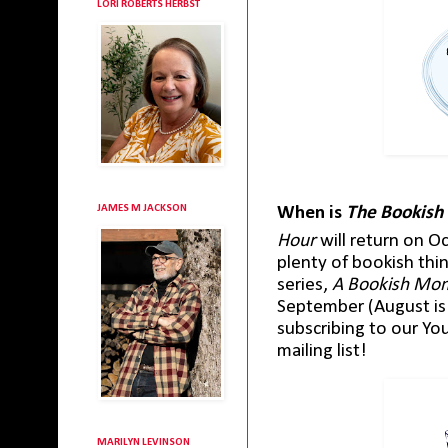
LORI ROBERTS HERBST
JAMES M JACKSON
When is
The Bookish
Hour
will return on O
plenty of bookish th
series,
A Bookish Mo
September (August is 
subscribing to our Yo
mailing list!
MARILYN LEVINSON