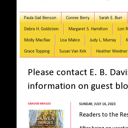
Paula Gail Benson
Connie Berry
Sarah E. Burr
Debra H. Goldstein
Margaret S. Hamilton
Lori 
Molly MacRae
Lisa Malice
Judy L. Murray
K
Grace Topping
Susan Van Kirk
Heather Weidner
Please contact E. B. Dav
information on guest blo
GRAVEN IMAGES
SUNDAY, JULY 16, 2023
Readers to the Re