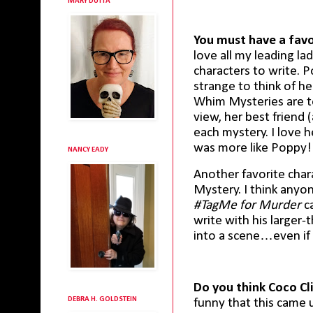
MARY DUTTA
You must have a favor
love all my leading lad
characters to write. P
strange to think of h
Whim Mysteries are t
view, her best friend 
each mystery. I love h
was more like Poppy!
NANCY EADY
Another favorite char
Mystery. I think any
#TagMe for Murder
ca
write with his larger-t
into a scene…even if
Do you think Coco Cl
DEBRA H. GOLDSTEIN
funny that this came 