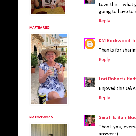
Love this – what 
going to have to
Reply
MARTHA REED
KM Rockwood
J
Thanks for sharing
Reply
Lori Roberts Her
Enjoyed this Q&A.
Reply
Sarah E. Burr Bo
KM ROCKWOOD
Thank you, everyo
answer :)