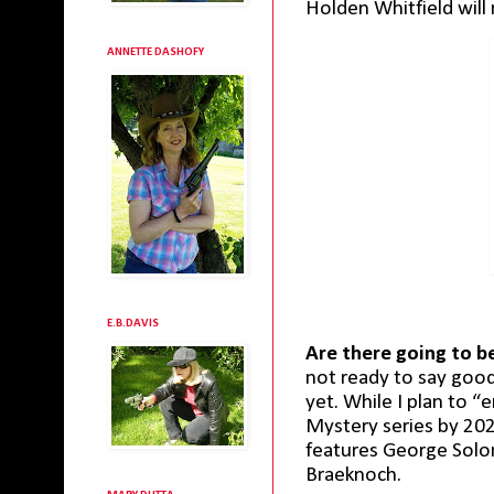
Holden Whitfield will 
ANNETTE DASHOFY
E.B.DAVIS
Are there going to 
not ready to say good
yet. While I plan to “
Mystery series by 2024
features George Solom
Braeknoch.