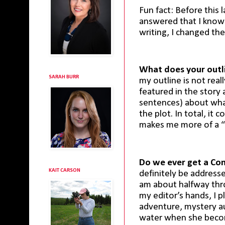
Fun fact: Before this 
answered that I know w
writing, I changed the
What does your outli
SARAH BURR
my outline is not reall
featured in the story
sentences) about wha
the plot. In total, it
makes me more of a “
Do we ever get a C
KAIT CARSON
definitely be address
am about halfway thr
my editor’s hands, I p
adventure, mystery au
water when she becom