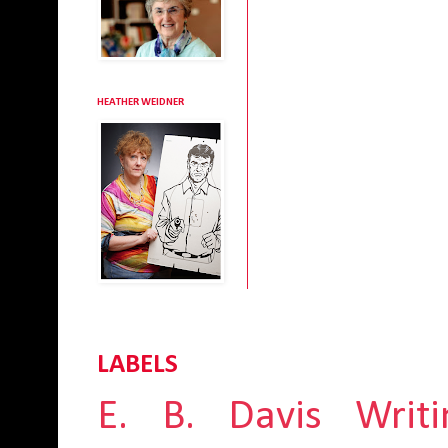
HEATHER WEIDNER
LABELS
E. B. Davis
Writi