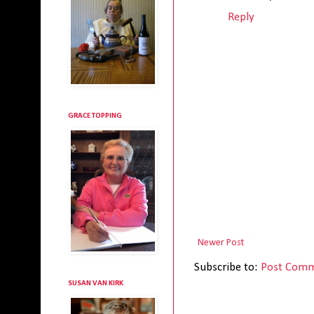
Reply
GRACE TOPPING
Newer Post
Subscribe to:
Post Comm
SUSAN VAN KIRK