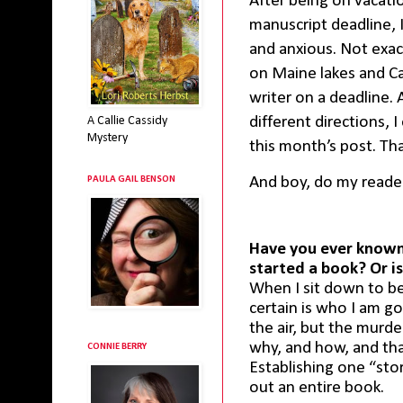
After being on vacati
manuscript deadline, I
and anxious. Not exac
on Maine lakes and Cal
writer on a deadline. 
different directions,
A Callie Cassidy
Mystery
this month’s post. Tha
And boy, do my reader
PAULA GAIL BENSON
Have you ever known
started a book? Or is
When I sit down to be
certain is who I am go
the air, but the murde
why, and how, and that 
CONNIE BERRY
Establishing one “sto
out an entire book.