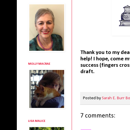
Thank you to my dea
help! I hope, come m
MOLLY MACRAE
success (fingers cro
draft.
Posted by
Sarah E. Burr B
7 comments:
LISA MALICE